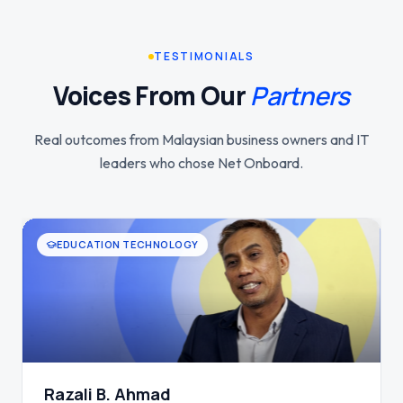
TESTIMONIALS
Voices From Our
Partners
Real outcomes from Malaysian business owners and IT
leaders who chose Net Onboard.
HEALTHCARE SERVICES
Tan T. H.