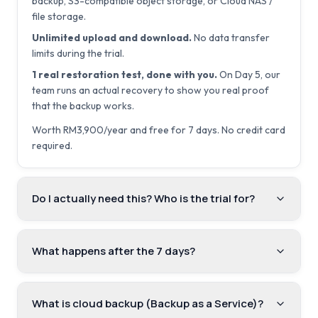
backup, S3-compatible object storage, or Cloud NAS /
file storage.
Unlimited upload and download.
No data transfer
limits during the trial.
1 real restoration test, done with you.
On Day 5, our
team runs an actual recovery to show you real proof
that the backup works.
Worth RM3,900/year and free for 7 days. No credit card
required.
Do I actually need this? Who is the trial for?
What happens after the 7 days?
What is cloud backup (Backup as a Service)?