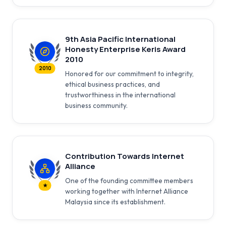
9th Asia Pacific International
Honesty Enterprise Keris Award
2010
2010
Honored for our commitment to integrity,
ethical business practices, and
trustworthiness in the international
business community.
Contribution Towards Internet
Alliance
One of the founding committee members
★
working together with Internet Alliance
Malaysia since its establishment.