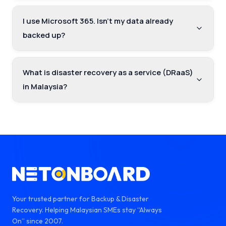
I use Microsoft 365. Isn't my data already
backed up?
What is disaster recovery as a service (DRaaS)
in Malaysia?
Your trusted partner for Backup & Disaster
Recovery. Helping Malaysian SMEs stay “Always
On” since 2007.