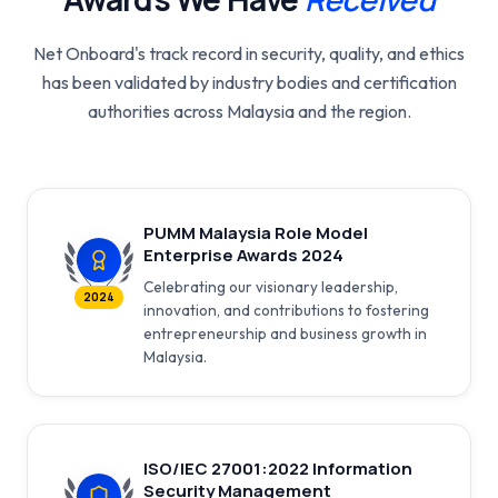
Net Onboard's track record in security, quality, and ethics
has been validated by industry bodies and certification
authorities across Malaysia and the region.
PUMM Malaysia Role Model
Enterprise Awards 2024
Celebrating our visionary leadership,
2024
innovation, and contributions to fostering
entrepreneurship and business growth in
Malaysia.
ISO/IEC 27001:2022 Information
Security Management