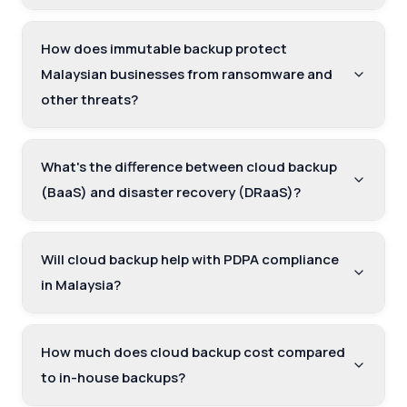
How does immutable backup protect
Malaysian businesses from ransomware and
other threats?
What's the difference between cloud backup
(BaaS) and disaster recovery (DRaaS)?
Will cloud backup help with PDPA compliance
in Malaysia?
How much does cloud backup cost compared
to in-house backups?