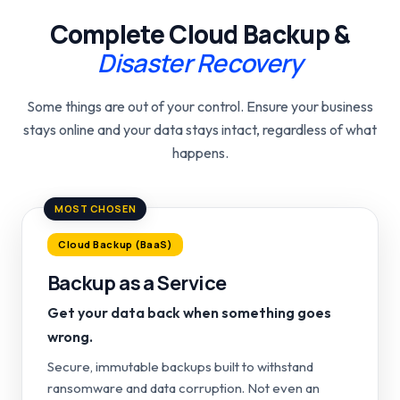
Complete Cloud Backup &
Disaster Recovery
Some things are out of your control. Ensure your business
stays online and your data stays intact, regardless of what
happens.
MOST CHOSEN
Cloud Backup (BaaS)
Backup as a Service
Get your data back when something goes
wrong.
Secure, immutable backups built to withstand
ransomware and data corruption. Not even an