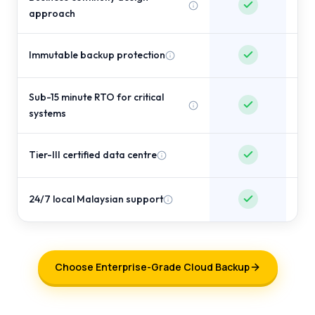
approach
Immutable backup protection
Sub-15 minute RTO for critical
systems
Tier-III certified data centre
24/7 local Malaysian support
Choose Enterprise-Grade Cloud Backup