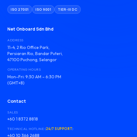
ISO 27001
ISO 9001
TIER-III DC
Net Onboard Sdn Bhd
ADDRESS
11-4, 2 Rio Office Park,
Persiaran Rio, Bandar Puteri,
47100 Puchong, Selangor
OPERATING HOURS
Mon–Fri: 9:30 AM – 6:30 PM
(GMT+8)
Contact
SALES
+60 1 8372 8818
TECHNICAL HOTLINE (
24/7 SUPPORT
)
+60 10 366 2688