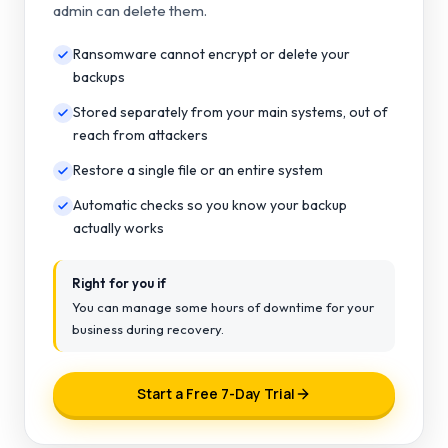
admin can delete them.
Ransomware cannot encrypt or delete your
backups
Stored separately from your main systems, out of
reach from attackers
Restore a single file or an entire system
Automatic checks so you know your backup
actually works
Right for you if
You can manage some hours of downtime for your
business during recovery.
Start a Free 7-Day Trial