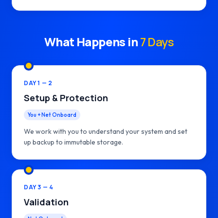
What Happens in
7 Days
DAY 1 — 2
Setup & Protection
You + Net Onboard
We work with you to understand your system and set
up backup to immutable storage.
DAY 3 — 4
Validation