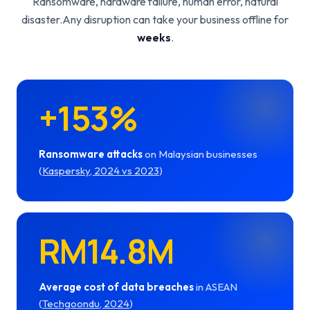
Ransomware, hardware failure, human error, natural
disaster.
Any disruption can take your business offline for
weeks
.
+153%
Ransomware attacks
on Malaysian businesses
(
Kaspersky, 2024 vs 2023
)
RM14.8M
Average cost of data breaches
in ASEAN
(
Techgoondu, 2024
)