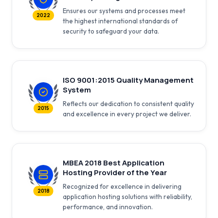
Ensures our systems and processes meet
2022
the highest international standards of
security to safeguard your data.
ISO 9001:2015 Quality Management
System
Reflects our dedication to consistent quality
2015
and excellence in every project we deliver.
MBEA 2018 Best Application
Hosting Provider of the Year
Recognized for excellence in delivering
2018
application hosting solutions with reliability,
performance, and innovation.