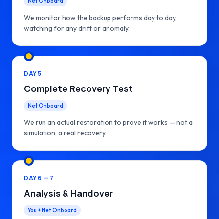
Net Onboard
We monitor how the backup performs day to day,
watching for any drift or anomaly.
DAY 5
Complete Recovery Test
Net Onboard
We run an actual restoration to prove it works — not a
simulation, a real recovery.
DAY 6 — 7
Analysis & Handover
You + Net Onboard