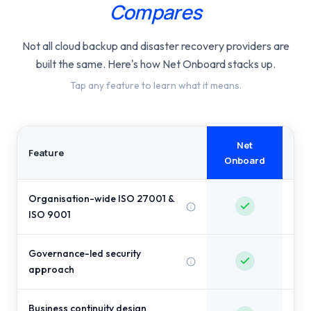
Compares
Not all cloud backup and disaster recovery providers are
built the same. Here's how Net Onboard stacks up.
Tap any feature to learn what it means.
Net
Com
Feature
Onboard
Organisation-wide ISO 27001 &
P
ISO 9001
Governance-led security
approach
Business continuity design