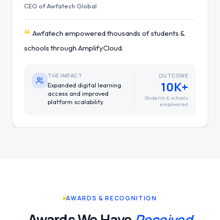
Regional IT Manager of Pathlab
“
Pathlab improved nationwide service reliability
with a hybrid cloud infrastructure.
THE IMPACT
OUTCOME
99.9%
Stronger uptime, reliability
and service continuity
Service reliability
nationwide.
AWARDS & RECOGNITION
Awards We Have
Received