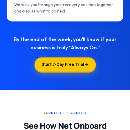
We walk you through your recovery position together
and discuss what to do next.
By the end of the week, you'll know if your
business is truly “Always On.”
Start 7-Day Free Trial
APPLES TO APPLES
See How Net Onboard