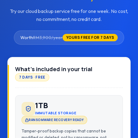
Try our cloud backup service free for one week. No cost,
no commitment, no credit card.
Worth
RM3,900/year
YOURS FREE FOR 7 DAYS
What's included in your trial
7 DAYS · FREE
1TB
IMMUTABLE STORAGE
RANSOMWARE RECOVERY READY
Tamper-proof backup copies that cannot be
modified or deleted, not by ransomware, not