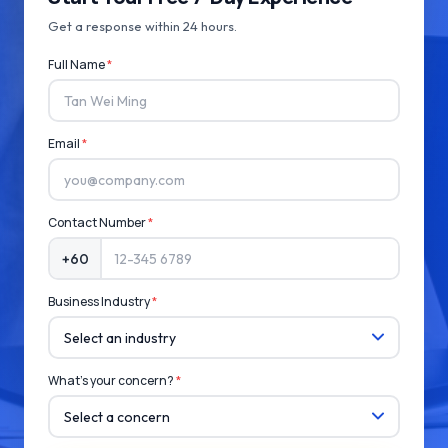
Get a response within 24 hours.
Full Name
*
Email
*
Contact Number
*
+60
Business Industry
*
What's your concern?
*