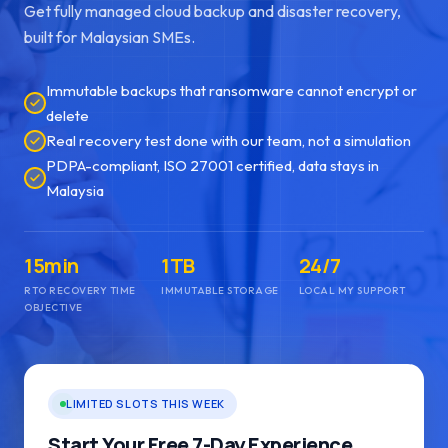
Get fully managed cloud backup and disaster recovery,
built for Malaysian SMEs.
Immutable backups that ransomware cannot encrypt or
delete
Real recovery test done with our team, not a simulation
PDPA-compliant, ISO 27001 certified, data stays in
Malaysia
15min
1TB
24/7
RTO RECOVERY TIME
IMMUTABLE STORAGE
LOCAL MY SUPPORT
OBJECTIVE
LIMITED SLOTS THIS WEEK
Start Your Free 7-Day Experience