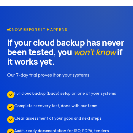
KNOW BEFORE IT HAPPENS
If your cloud backup has never
been tested, you
won’t know
if
it works yet.
Our 7-day trial proves it on your systems.
Full cloud backup (BaaS) setup on one of your systems
Complete recovery test, done with our team
Clear assessment of your gaps and next steps
Audit-ready documentation for ISO, PDPA, tenders