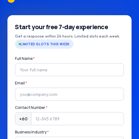
Start your free 7-day experience
Get a response within 24 hours. Limited slots each week.
LIMITED SLOTS THIS WEEK
Full Name
*
Email
*
Contact Number
*
+60
Business Industry
*