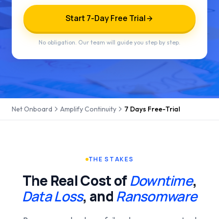
Start 7-Day Free Trial
No obligation. Our team will guide you step by step.
Net Onboard
Amplify Continuity
7 Days Free-Trial
THE STAKES
The Real Cost of
Downtime
,
Data Loss
, and
Ransomware