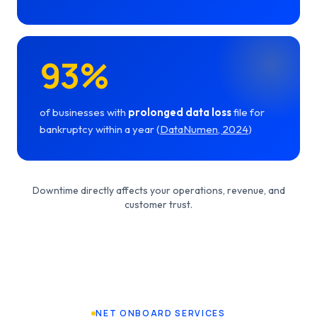
93%
of businesses with
prolonged data loss
file for
bankruptcy within a year (
DataNumen, 2024
)
Downtime directly affects your operations, revenue, and
customer trust.
NET ONBOARD SERVICES