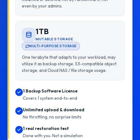
even by your admins.
1TB
MUTABLE STORAGE
MULTI-PURPOSE STORAGE
One terabyte that adapts to your workload, may
utilize it as backup storage, S3-compatible object
storage, and Cloud NAS / file storage usage.
1 Backup Software License
Covers 1 system end-to-end
Unlimited upload & download
No throttling, no surprise limits
1 real restoration test
Done with you. Not a simulation