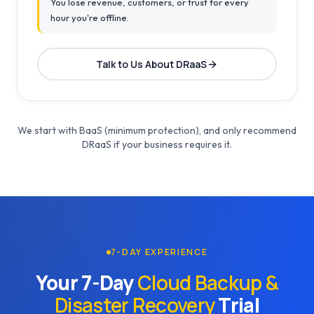
You lose revenue, customers, or trust for every
hour you're offline.
Talk to Us About DRaaS
We start with BaaS (minimum protection), and only recommend
DRaaS if your business requires it.
7-DAY EXPERIENCE
Your 7-Day
Cloud Backup &
Disaster Recovery
Trial