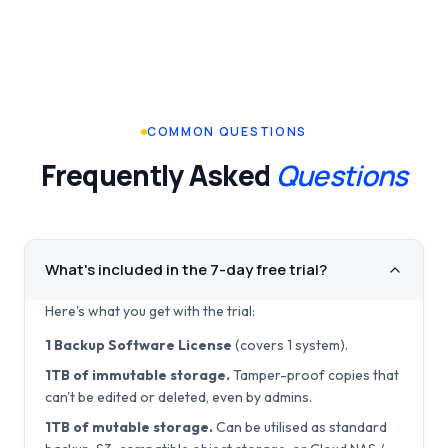
COMMON QUESTIONS
Frequently Asked
Questions
What's included in the 7-day free trial?
Here's what you get with the trial:
1 Backup Software License
(covers 1 system).
1TB of immutable storage.
Tamper-proof copies that
can't be edited or deleted, even by admins.
1TB of mutable storage.
Can be utilised as standard