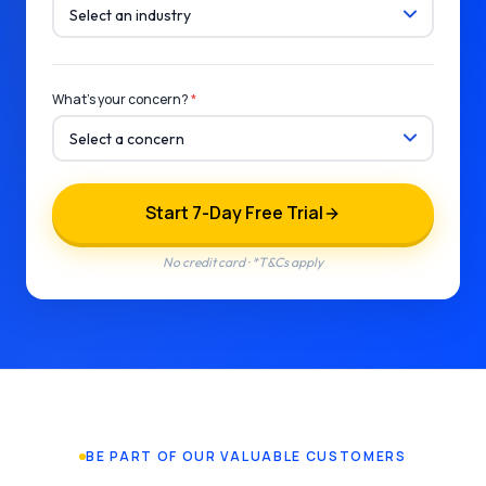
What's your concern?
*
Start 7-Day Free Trial
No credit card · *T&Cs apply
BE PART OF OUR VALUABLE CUSTOMERS