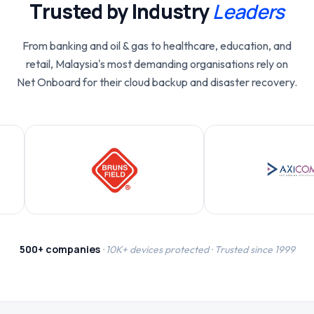
Trusted by Industry
Leaders
From banking and oil & gas to healthcare, education, and
retail, Malaysia's most demanding organisations rely on
Net Onboard for their cloud backup and disaster recovery.
500+ companies
· 10K+ devices protected · Trusted since 1999