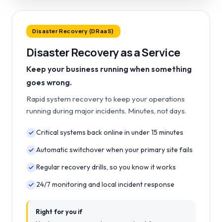
Disaster Recovery (DRaaS)
Disaster Recovery as a Service
Keep your business running when something
goes wrong.
Rapid system recovery to keep your operations
running during major incidents. Minutes, not days.
Critical systems back online in under 15 minutes
Automatic switchover when your primary site fails
Regular recovery drills, so you know it works
24/7 monitoring and local incident response
Right for you if